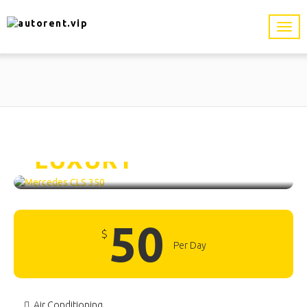
Mercedes CLS 350 /
LUXURY
50
$
Per Day
Air Conditioning