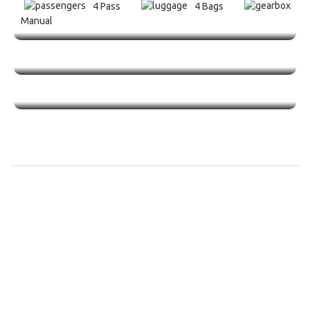
4 Pass
4 Bags
Manual