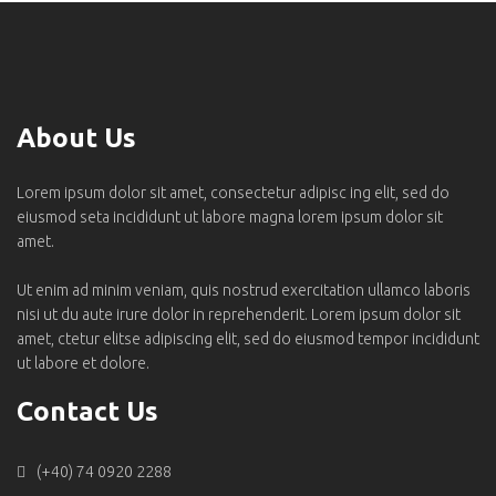
About Us
Lorem ipsum dolor sit amet, consectetur adipisc ing elit, sed do
eiusmod seta incididunt ut labore magna lorem ipsum dolor sit
amet.
Ut enim ad minim veniam, quis nostrud exercitation ullamco laboris
nisi ut du aute irure dolor in reprehenderit. Lorem ipsum dolor sit
amet, ctetur elitse adipiscing elit, sed do eiusmod tempor incididunt
ut labore et dolore.
Contact Us
(+40) 74 0920 2288