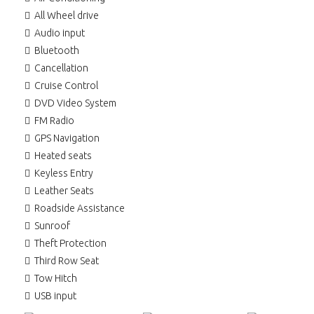
All Wheel drive
Audio input
Bluetooth
Cancellation
Cruise Control
DVD Video System
FM Radio
GPS Navigation
Heated seats
Keyless Entry
Leather Seats
Roadside Assistance
Sunroof
Theft Protection
Third Row Seat
Tow Hitch
USB input