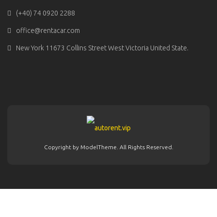
(+40) 74 0920 2288
office@rentacar.com
New York 11673 Collins Street West Victoria United State.
Copyright by ModelTheme. All Rights Reserved.