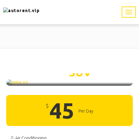
BMW X5 /
SUV
45
$
Per Day
Air Conditioning