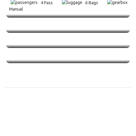
4 Pass
6 Bags
Manual