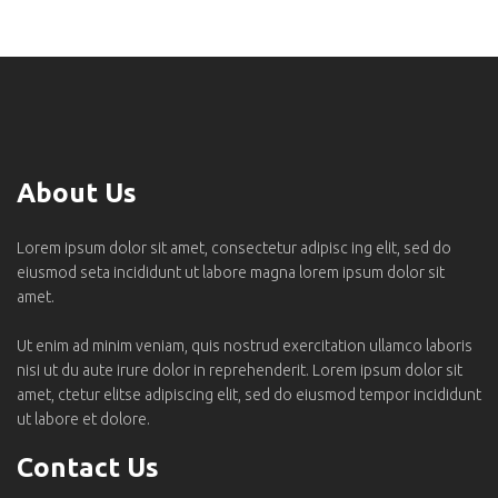
About Us
Lorem ipsum dolor sit amet, consectetur adipisc ing elit, sed do
eiusmod seta incididunt ut labore magna lorem ipsum dolor sit
amet.
Ut enim ad minim veniam, quis nostrud exercitation ullamco laboris
nisi ut du aute irure dolor in reprehenderit. Lorem ipsum dolor sit
amet, ctetur elitse adipiscing elit, sed do eiusmod tempor incididunt
ut labore et dolore.
Contact Us