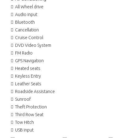
All Wheel drive
Audio input
Bluetooth
Cancellation
Cruise Control
DVD Video System
FM Radio
GPS Navigation
Heated seats
Keyless Entry
Leather Seats
Roadside Assistance
Sunroof
Theft Protection
Third Row Seat
Tow Hitch
USB input