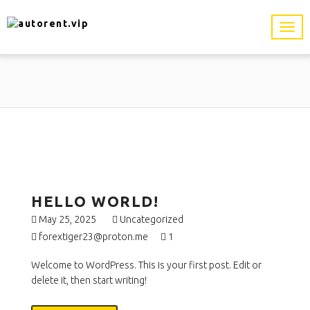
HELLO WORLD!
May 25, 2025
Uncategorized
forextiger23@proton.me
1
Welcome to WordPress. This is your first post. Edit or
delete it, then start writing!