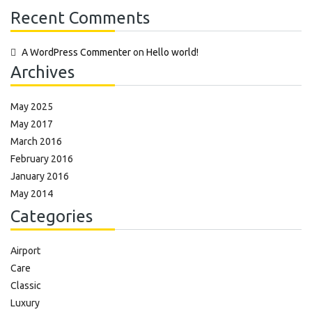
Recent Comments
A WordPress Commenter
on
Hello world!
Archives
May 2025
May 2017
March 2016
February 2016
January 2016
May 2014
Categories
Airport
Care
Classic
Luxury