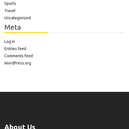
Sports
Travel
Uncategorized
Meta
Log in
Entries feed
Comments feed
WordPress.org
About Us