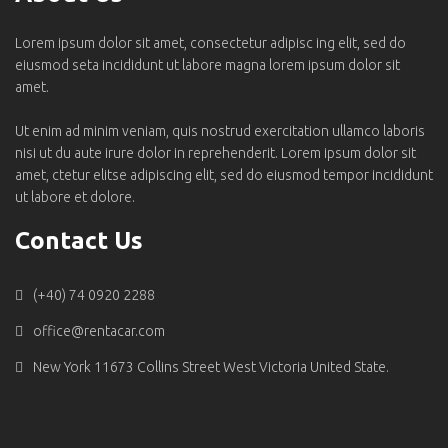
Lorem ipsum dolor sit amet, consectetur adipisc ing elit, sed do
eiusmod seta incididunt ut labore magna lorem ipsum dolor sit
amet.
Ut enim ad minim veniam, quis nostrud exercitation ullamco laboris
nisi ut du aute irure dolor in reprehenderit. Lorem ipsum dolor sit
amet, ctetur elitse adipiscing elit, sed do eiusmod tempor incididunt
ut labore et dolore.
Contact Us
(+40) 74 0920 2288
office@rentacar.com
New York 11673 Collins Street West Victoria United State.