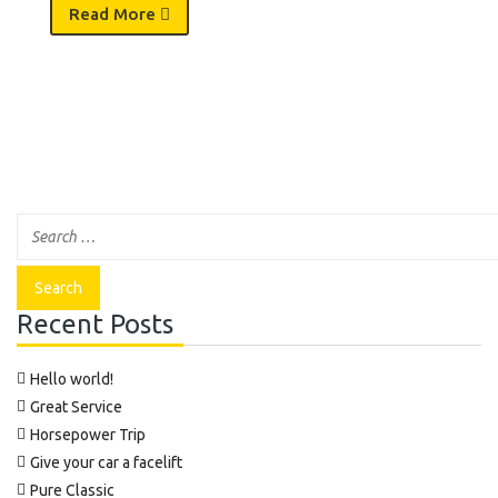
Read More
Recent Posts
Hello world!
Great Service
Horsepower Trip
Give your car a facelift
Pure Classic