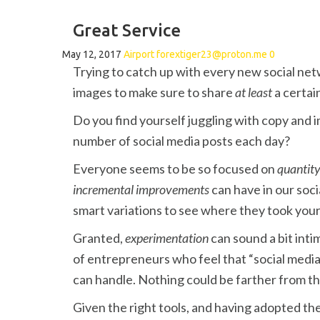
Great Service
May 12, 2017
Airport
forextiger23@proton.me
0
Trying to catch up with every new social net
images to make sure to share
at least
a certai
Do you find yourself juggling with copy and 
number of social media posts each day?
Everyone seems to be so focused on
quantit
incremental improvements
can have in our soci
smart variations to see where they took y
Granted,
experimentation
can sound a bit int
of entrepreneurs who feel that “social media
can handle. Nothing could be farther from th
Given the right tools, and having adopted the