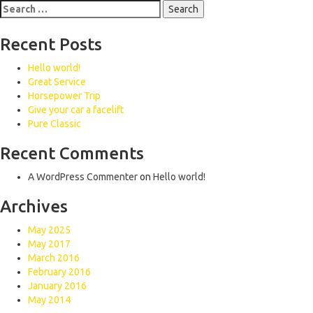
Search
for:
Recent Posts
Hello world!
Great Service
Horsepower Trip
Give your car a facelift
Pure Classic
Recent Comments
A WordPress Commenter
on
Hello world!
Archives
May 2025
May 2017
March 2016
February 2016
January 2016
May 2014