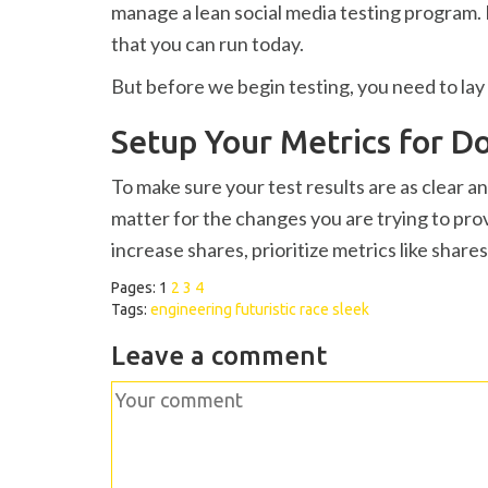
manage a lean social media testing program. I
that you can run today.
But before we begin testing, you need to lay 
Setup Your Metrics for 
To make sure your test results are as clear a
matter for the changes you are trying to prov
increase shares, prioritize metrics like share
Pages:
1
2
3
4
Tags:
engineering
futuristic
race
sleek
Leave a comment