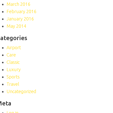
March 2016
February 2016
January 2016
May 2014
ategories
Airport
Care
Classic
Luxury
Sports
Travel
Uncategorized
Meta
Log in