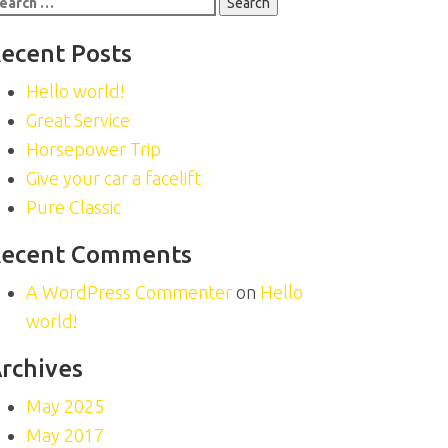
r:
ecent Posts
Hello world!
Great Service
Horsepower Trip
Give your car a facelift
Pure Classic
ecent Comments
A WordPress Commenter
on
Hello
world!
rchives
May 2025
May 2017