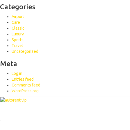
Categories
Airport
Care
Classic
Luxury
Sports
Travel
Uncategorized
Meta
Log in
Entries feed
Comments feed
WordPress.org