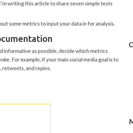
’m writing this article to share seven simple tests
out some metrics to input your data in for analysis.
Documentation
C
nd informative as possible, decide which metrics
oke. For example, if your main social media goal is to
s, retweets, and repins.