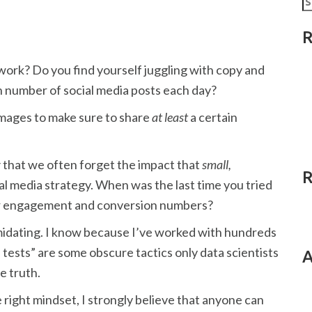
fo
R
work? Do you find yourself juggling with copy and
n number of social media posts each day?
images to make sure to share
at least
a certain
y
that we often forget the impact that
small,
R
al media strategy. When was the last time you tried
our engagement and conversion numbers?
imidating. I know because I’ve worked with hundreds
 tests” are some obscure tactics only data scientists
A
e truth.
 right mindset, I strongly believe that anyone can