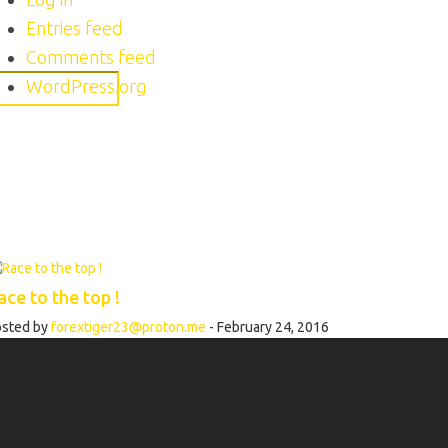
Entries feed
Comments feed
WordPress.org
ace to the top !
osted by
forextiger23@proton.me
- February 24, 2016