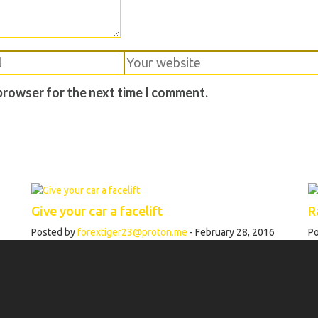
 browser for the next time I comment.
Give your car a facelift
R
Posted by
forextiger23@proton.me
- February 28, 2016
P