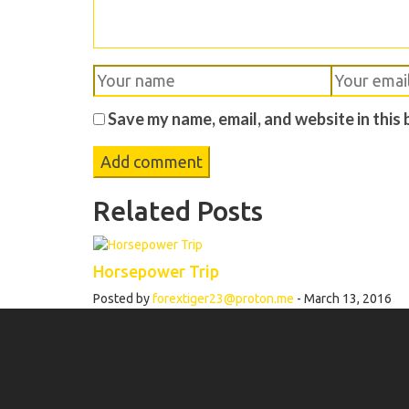
Save my name, email, and website in this
Related Posts
Horsepower Trip
Posted by
forextiger23@proton.me
- March 13, 2016