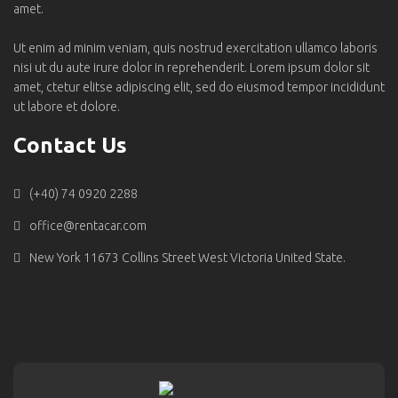
amet.
Ut enim ad minim veniam, quis nostrud exercitation ullamco laboris
nisi ut du aute irure dolor in reprehenderit. Lorem ipsum dolor sit
amet, ctetur elitse adipiscing elit, sed do eiusmod tempor incididunt
ut labore et dolore.
Contact Us
(+40) 74 0920 2288
office@rentacar.com
New York 11673 Collins Street West Victoria United State.