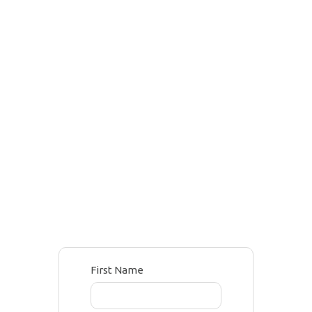
First Name