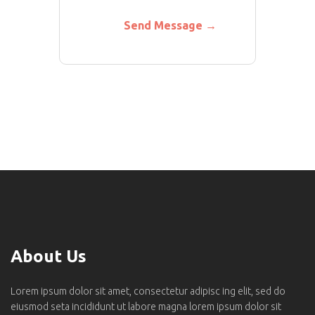
About Us
Lorem ipsum dolor sit amet, consectetur adipisc ing elit, sed do
eiusmod seta incididunt ut labore magna lorem ipsum dolor sit