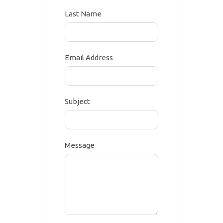
Last Name
Email Address
Subject
Message