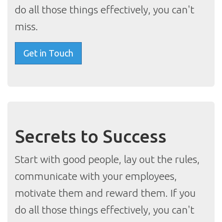
do all those things effectively, you can't
miss.
Get in Touch
Secrets to Success
Start with good people, lay out the rules,
communicate with your employees,
motivate them and reward them. If you
do all those things effectively, you can't