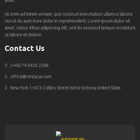
amet.
Ut enim ad minim veniam, quis nostrud exercitation ullamco laboris
nisi ut du aute irure dolor in reprehenderit. Lorem ipsum dolor sit
amet, ctetur elitse adipiscing elit, sed do eiusmod tempor incididunt
ut labore et dolore.
Contact Us
(+40) 74 0920 2288
office@rentacar.com
New York 11673 Collins Street West Victoria United State.