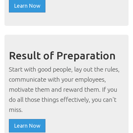
Learn Now
Result of Preparation
Start with good people, lay out the rules,
communicate with your employees,
motivate them and reward them. If you
do all those things effectively, you can't
miss.
Learn Now