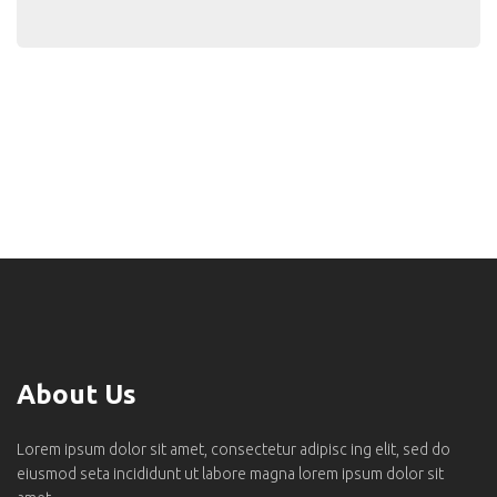
About Us
Lorem ipsum dolor sit amet, consectetur adipisc ing elit, sed do
eiusmod seta incididunt ut labore magna lorem ipsum dolor sit