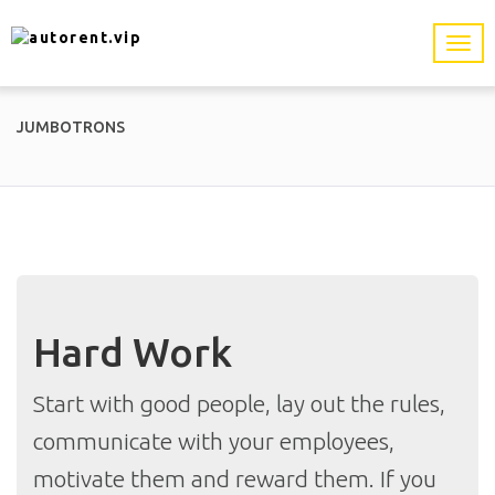
JUMBOTRONS
Hard Work
Start with good people, lay out the rules,
communicate with your employees,
motivate them and reward them. If you