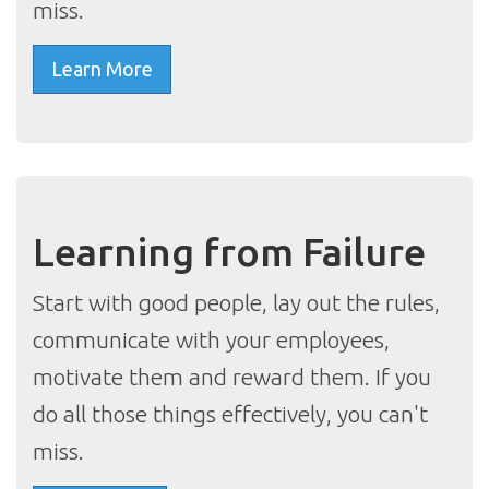
miss.
Learn More
Learning from Failure
Start with good people, lay out the rules,
communicate with your employees,
motivate them and reward them. If you
do all those things effectively, you can't
miss.