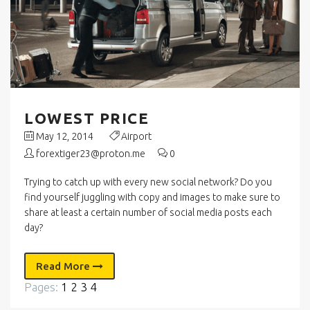
LOWEST PRICE
May 12, 2014
Airport
forextiger23@proton.me
0
Trying to catch up with every new social network? Do you
find yourself juggling with copy and images to make sure to
share at least a certain number of social media posts each
day?
Read More
Pages:
1
2
3
4