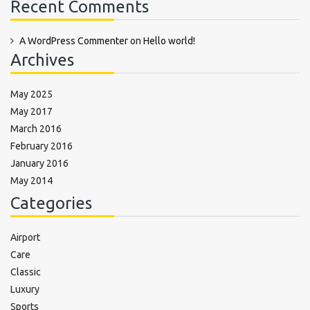
Recent Comments
A WordPress Commenter
on
Hello world!
Archives
May 2025
May 2017
March 2016
February 2016
January 2016
May 2014
Categories
Airport
Care
Classic
Luxury
Sports