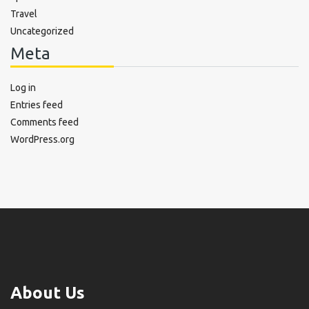
Travel
Uncategorized
Meta
Log in
Entries feed
Comments feed
WordPress.org
About Us