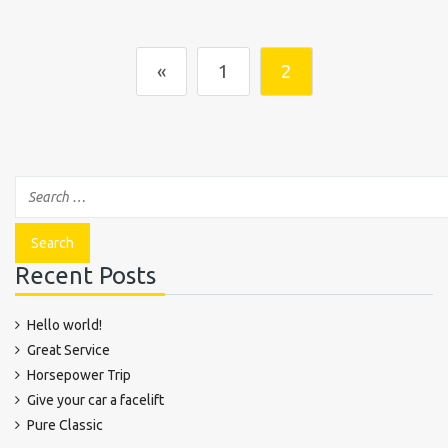
«
1
2
Recent Posts
Hello world!
Great Service
Horsepower Trip
Give your car a facelift
Pure Classic