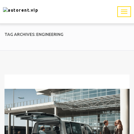
TAG ARCHIVES: ENGINEERING