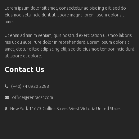
Lorem ipsum dolor sit amet, consectetur adipisc ing elit, sed do
eiusmod seta incididunt ut labore magna lorem ipsum dolor sit
amet.
Ut enim ad minim veniam, quis nostrud exercitation ullamco laboris
nisi ut du aute irure dolor in reprehenderit. Lorem ipsum dolor sit
amet, ctetur elitse adipiscing elit, sed do eiusmod tempor incididunt
ut labore et dolore.
Contact Us
(+40) 74 0920 2288
office@rentacar.com
New York 11673 Collins Street West Victoria United State.