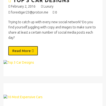
TOP 3 CAR DESIGNS
February 2, 2016
Luxury
forextiger23@proton.me
0
Trying to catch up with every new social network? Do you
find yourself juggling with copy and images to make sure to
share at least a certain number of social media posts each
day?
Read More