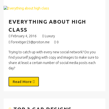
EVERYTHING ABOUT HIGH
CLASS
February 4, 2016
Luxury
forextiger23@proton.me
0
Trying to catch up with every new social network? Do you
find yourself juggling with copy and images to make sure to
share at least a certain number of social media posts each
day?
Read More