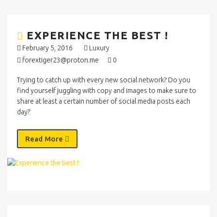
EXPERIENCE THE BEST !
February 5, 2016
Luxury
forextiger23@proton.me
0
Trying to catch up with every new social network? Do you
find yourself juggling with copy and images to make sure to
share at least a certain number of social media posts each
day?
Read More