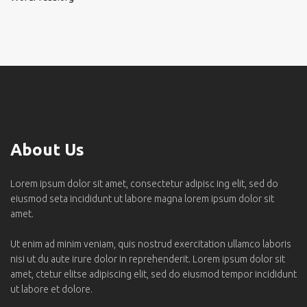
About Us
Lorem ipsum dolor sit amet, consectetur adipisc ing elit, sed do
eiusmod seta incididunt ut labore magna lorem ipsum dolor sit
amet.
Ut enim ad minim veniam, quis nostrud exercitation ullamco laboris
nisi ut du aute irure dolor in reprehenderit. Lorem ipsum dolor sit
amet, ctetur elitse adipiscing elit, sed do eiusmod tempor incididunt
ut labore et dolore.