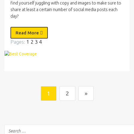
find yourself juggling with copy and images to make sure to
share at least a certain number of social media posts each
day?
Read More
Pages:
1
2
3
4
1
2
»