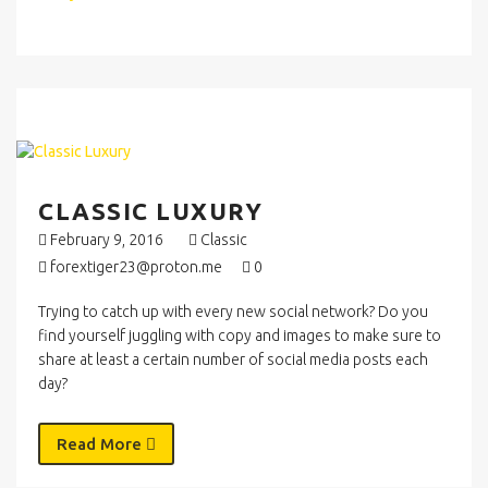
CLASSIC LUXURY
February 9, 2016
Classic
forextiger23@proton.me
0
Trying to catch up with every new social network? Do you
find yourself juggling with copy and images to make sure to
share at least a certain number of social media posts each
day?
Read More