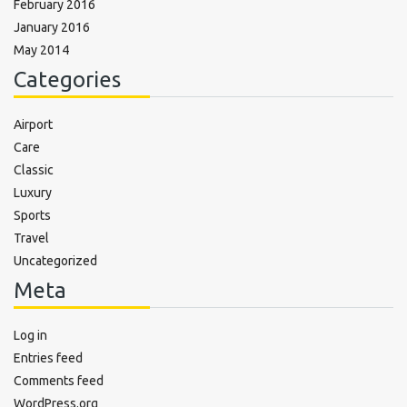
February 2016
January 2016
May 2014
Categories
Airport
Care
Classic
Luxury
Sports
Travel
Uncategorized
Meta
Log in
Entries feed
Comments feed
WordPress.org