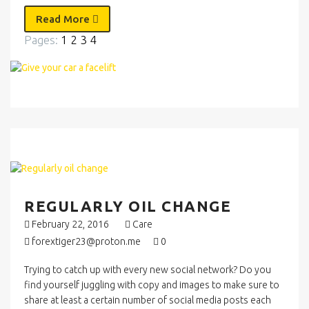
Read More
Pages:
1
2
3
4
REGULARLY OIL CHANGE
February 22, 2016
Care
forextiger23@proton.me
0
Trying to catch up with every new social network? Do you
find yourself juggling with copy and images to make sure to
share at least a certain number of social media posts each