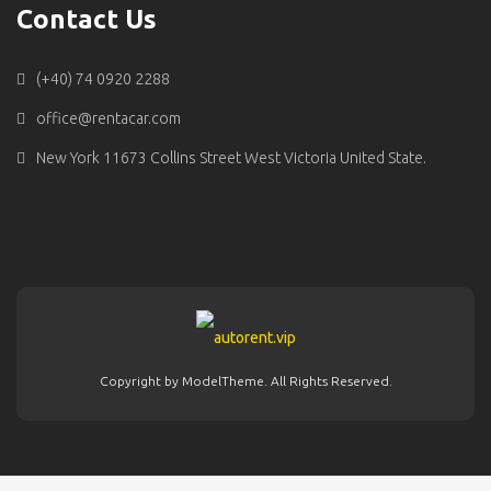
Contact Us
(+40) 74 0920 2288
office@rentacar.com
New York 11673 Collins Street West Victoria United State.
Copyright by ModelTheme. All Rights Reserved.