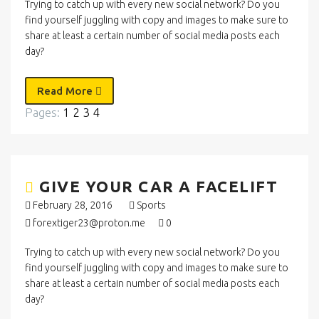
Trying to catch up with every new social network? Do you
find yourself juggling with copy and images to make sure to
share at least a certain number of social media posts each
day?
Read More
Pages:
1
2
3
4
GIVE YOUR CAR A FACELIFT
February 28, 2016
Sports
forextiger23@proton.me
0
Trying to catch up with every new social network? Do you
find yourself juggling with copy and images to make sure to
share at least a certain number of social media posts each
day?