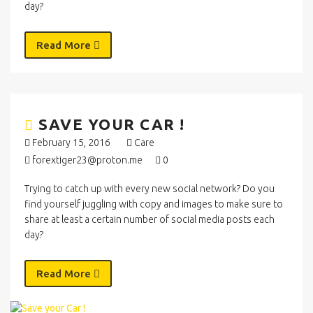
day?
Read More
SAVE YOUR CAR !
February 15, 2016
Care
forextiger23@proton.me
0
Trying to catch up with every new social network? Do you
find yourself juggling with copy and images to make sure to
share at least a certain number of social media posts each
day?
Read More