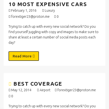
10 MOST EXPENSIVE CARS
February 1, 2016
Luxury
forextiger23@proton.me
0
Trying to catch up with every new social network? Do you
find yourself juggling with copy and images to make sure to
share at least a certain number of social media posts each
day?
Read More
BEST COVERAGE
May 12, 2014
Airport
forextiger23@proton.me
0
Trying to catch up with every new social network? Do you