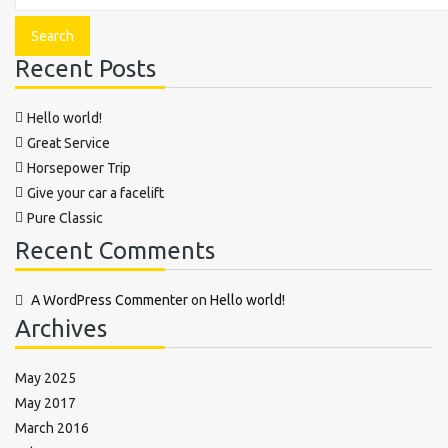
Recent Posts
Hello world!
Great Service
Horsepower Trip
Give your car a facelift
Pure Classic
Recent Comments
A WordPress Commenter
on
Hello world!
Archives
May 2025
May 2017
March 2016