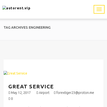
TAG ARCHIVES: ENGINEERING
GREAT SERVICE
May 12, 2017
Airport
forextiger23@proton.me
0