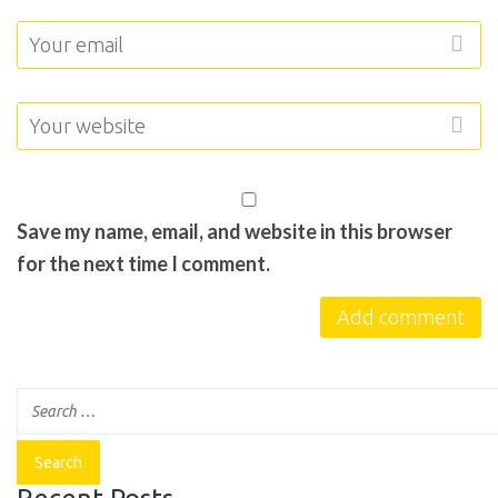
Save my name, email, and website in this browser
for the next time I comment.