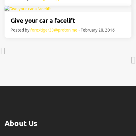
Give your car a facelift
Posted by
forextiger23@proton.me
- February 28, 2016
About Us