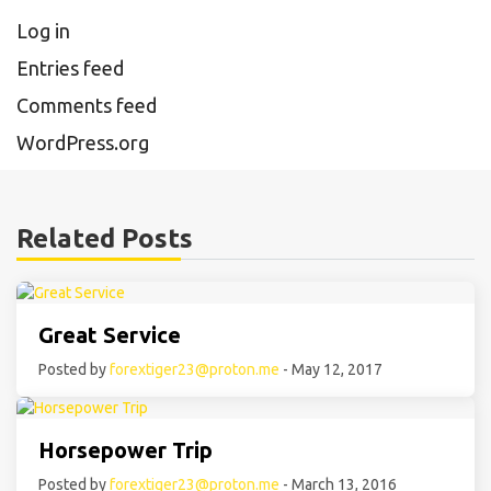
Log in
Entries feed
Comments feed
WordPress.org
Related Posts
Great Service
Posted by
forextiger23@proton.me
- May 12, 2017
Horsepower Trip
Posted by
forextiger23@proton.me
- March 13, 2016