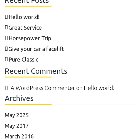
Recent Posts
Hello world!
Great Service
Horsepower Trip
Give your car a facelift
Pure Classic
Recent Comments
A WordPress Commenter
on
Hello world!
Archives
May 2025
May 2017
March 2016