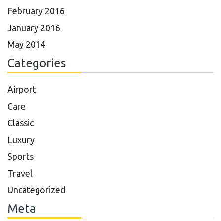
February 2016
January 2016
May 2014
Categories
Airport
Care
Classic
Luxury
Sports
Travel
Uncategorized
Meta