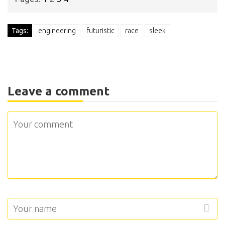
Tags:
engineering
futuristic
race
sleek
Leave a comment