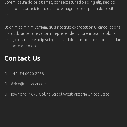
Lorem ipsum dolor sit amet, consectetur adipisc ing elit, sed do
eiusmod seta incididunt ut labore magna lorem ipsum dolor sit
amet.
Ut enim ad minim veniam, quis nostrud exercitation ullamco laboris
nisi ut du aute irure dolor in reprehenderit. Lorem ipsum dolor sit
amet, ctetur elitse adipiscing elit, sed do eiusmod tempor incididunt
ut labore et dolore.
Contact Us
(+40) 74 0920 2288
office@rentacar.com
New York 11673 Collins Street West Victoria United State.