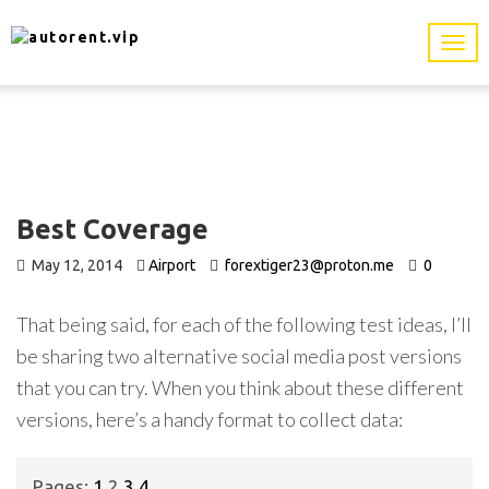
Best Coverage
May 12, 2014
Airport
forextiger23@proton.me
0
That being said, for each of the following test ideas, I’ll
be sharing two alternative social media post versions
that you can try. When you think about these different
versions, here’s a handy format to collect data:
Pages:
1
2
3
4