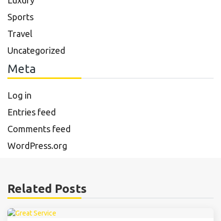
Luxury
Sports
Travel
Uncategorized
Meta
Log in
Entries feed
Comments feed
WordPress.org
Related Posts