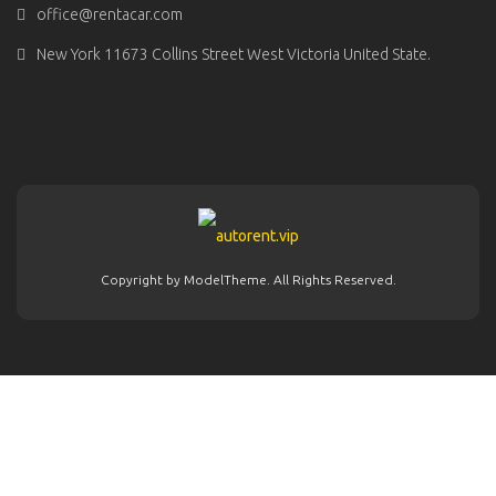
office@rentacar.com
New York 11673 Collins Street West Victoria United State.
Copyright by ModelTheme. All Rights Reserved.