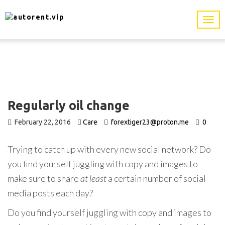
Regularly oil change
February 22, 2016
Care
forextiger23@proton.me
0
Trying to catch up with every new social network? Do
you find yourself juggling with copy and images to
make sure to share
at least
a certain number of social
media posts each day?
Do you find yourself juggling with copy and images to