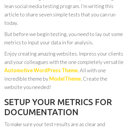
lean social media testing program. I’m writing this
article to share seven simple tests that you can run
today.
But before we begin testing, you need to lay out some
metrics to input your data in for analysis.
Enjoy creating amazing websites. Impress your clients
and your colleagues with the one completely versatile
Automotive WordPress Theme
. All with one
incredible theme by
ModelTheme
. Create the
website you needed!
SETUP YOUR METRICS FOR
DOCUMENTATION
To make sure your test results are as clear and