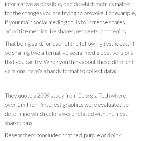
informative as possible, decide which metrics matter
for the changes you are trying to provoke. For example,
if your main social media goal is to increase shares,
prioritize metrics like shares, retweets, and repins.
That being said, for each of the following test ideas, I’ll
be sharing two alternative social media post versions
that you can try. When you think about these different
versions, here’s a handy format to collect data:
They quote a 2009 study from Georgia Tech where
over 1 million Pinterest graphics were evaluated to
determine which colors were related with the most
shared pins.
Researchers concluded that red, purple and pink