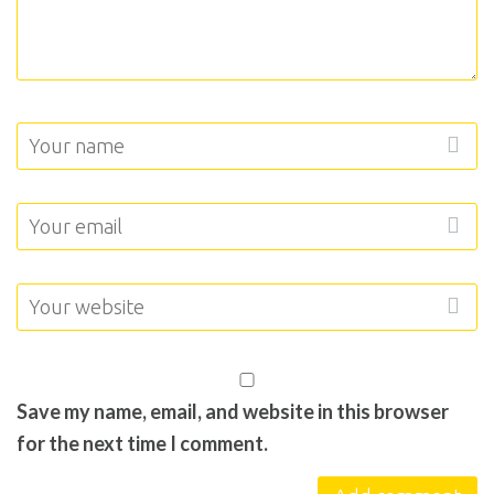
Save my name, email, and website in this browser
for the next time I comment.