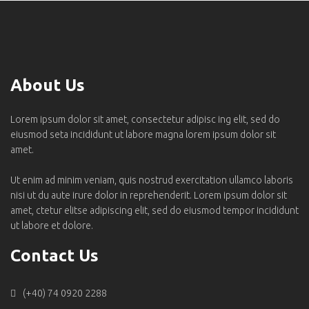
About Us
Lorem ipsum dolor sit amet, consectetur adipisc ing elit, sed do
eiusmod seta incididunt ut labore magna lorem ipsum dolor sit
amet.
Ut enim ad minim veniam, quis nostrud exercitation ullamco laboris
nisi ut du aute irure dolor in reprehenderit. Lorem ipsum dolor sit
amet, ctetur elitse adipiscing elit, sed do eiusmod tempor incididunt
ut labore et dolore.
Contact Us
(+40) 74 0920 2288