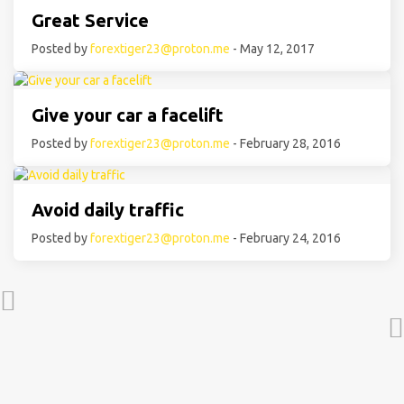
Great Service
Posted by
forextiger23@proton.me
- May 12, 2017
Give your car a facelift
Posted by
forextiger23@proton.me
- February 28, 2016
Avoid daily traffic
Posted by
forextiger23@proton.me
- February 24, 2016