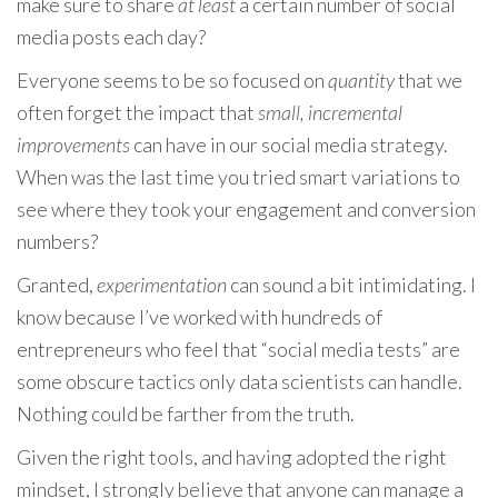
make sure to share
at least
a certain number of social
media posts each day?
Everyone seems to be so focused on
quantity
that we
often forget the impact that
small, incremental
improvements
can have in our social media strategy.
When was the last time you tried smart variations to
see where they took your engagement and conversion
numbers?
Granted,
experimentation
can sound a bit intimidating. I
know because I’ve worked with hundreds of
entrepreneurs who feel that “social media tests” are
some obscure tactics only data scientists can handle.
Nothing could be farther from the truth.
Given the right tools, and having adopted the right
mindset, I strongly believe that anyone can manage a