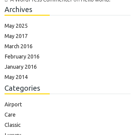
Archives
May 2025
May 2017
March 2016
February 2016
January 2016
May 2014
Categories
Airport
Care
Classic