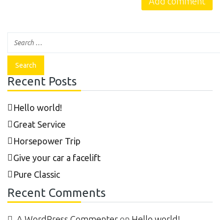
Recent Posts
Hello world!
Great Service
Horsepower Trip
Give your car a facelift
Pure Classic
Recent Comments
A WordPress Commenter
on
Hello world!