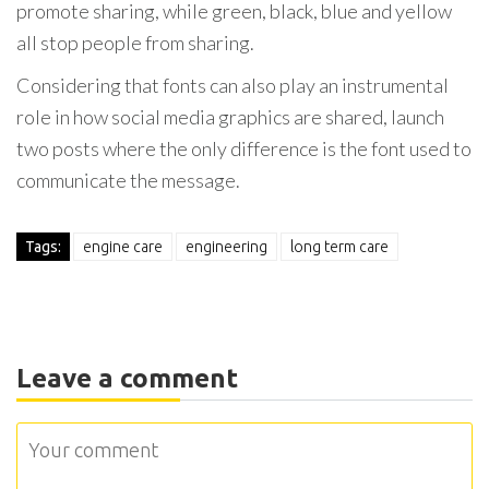
promote sharing, while green, black, blue and yellow
all stop people from sharing.
Considering that fonts can also play an instrumental
role in how social media graphics are shared, launch
two posts where the only difference is the font used to
communicate the message.
Tags:
engine care
engineering
long term care
Leave a comment